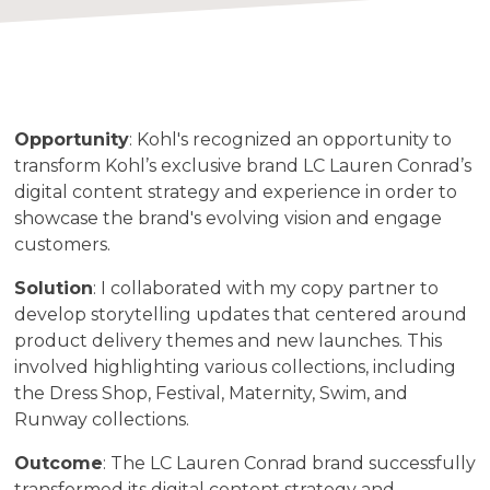
Opportunity
: Kohl's recognized an opportunity to
transform Kohl’s exclusive brand LC Lauren Conrad’s
digital content strategy and experience in order to
showcase the brand's evolving vision and engage
customers.
Solution
: I collaborated with my copy partner to
develop storytelling updates that centered around
product delivery themes and new launches. This
involved highlighting various collections, including
the Dress Shop, Festival, Maternity, Swim, and
Runway collections.
Outcome
: The LC Lauren Conrad brand successfully
transformed its digital content strategy and