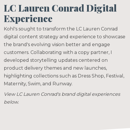
LC Lauren Conrad Digital
Experience
Kohl's sought to transform the LC Lauren Conrad
digital content strategy and experience to showcase
the brand's evolving vision better and engage
customers. Collaborating with a copy partner, I
developed storytelling updates centered on
product delivery themes and new launches,
highlighting collections such as Dress Shop, Festival,
Maternity, Swim, and Runway.
View LC Lauren Conrad's brand digital experiences
below.