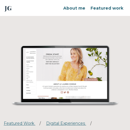
JG
About me
Featured work
Featured Work
/
Digital Experiences
/