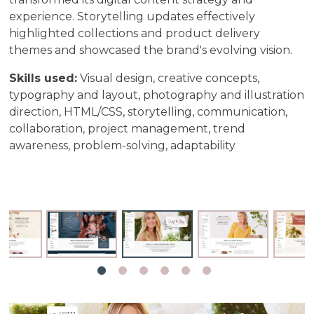
experience. Storytelling updates effectively
highlighted collections and product delivery
themes and showcased the brand's evolving vision.
Skills used:
Visual design, creative concepts,
typography and layout, photography and illustration
direction, HTML/CSS, storytelling, communication,
collaboration, project management, trend
awareness, problem-solving, adaptability