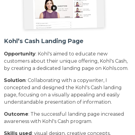
Kohl’s Cash Landing Page
Opportunity
: Kohl's aimed to educate new
customers about their unique offering, Kohl's Cash,
by creating a dedicated landing page on Kohls.com.
Solution
: Collaborating with a copywriter, I
concepted and designed the Kohl's Cash landing
page, focusing on a visually appealing and easily
understandable presentation of information.
Outcome
: The successful landing page increased
awareness with Kohl's Cash program.
Skills used
: visual design, creative concepts,