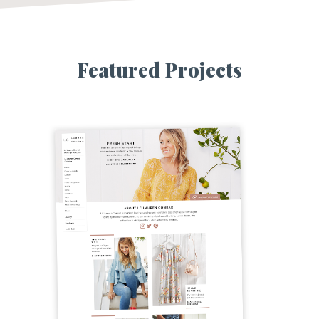
Featured Projects