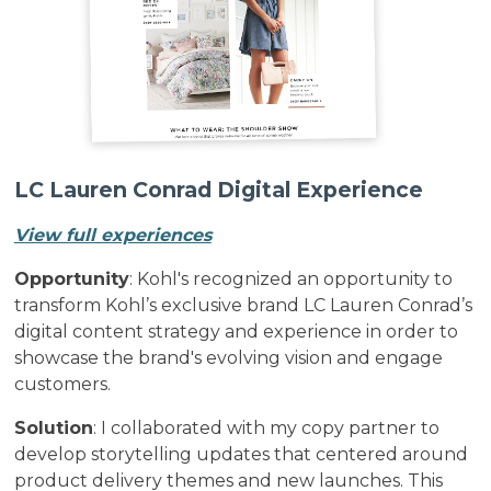
LC Lauren Conrad Digital Experience
View full experiences
Opportunity
: Kohl's recognized an opportunity to
transform Kohl’s exclusive brand LC Lauren Conrad’s
digital content strategy and experience in order to
showcase the brand's evolving vision and engage
customers.
Solution
: I collaborated with my copy partner to
develop storytelling updates that centered around
product delivery themes and new launches. This