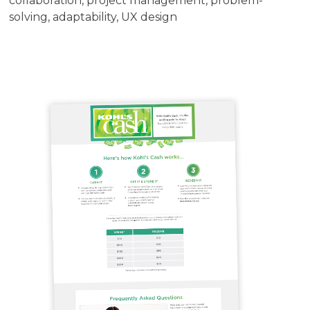
collaboration, project management, problem-
solving, adaptability, UX design