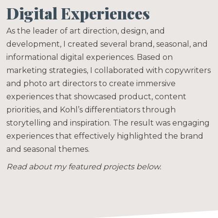
Digital Experiences
As the leader of art direction, design, and
development, I created several brand, seasonal, and
informational digital experiences. Based on
marketing strategies, I collaborated with copywriters
and photo art directors to create immersive
experiences that showcased product, content
priorities, and Kohl’s differentiators through
storytelling and inspiration. The result was engaging
experiences that effectively highlighted the brand
and seasonal themes.
Read about my featured projects below.