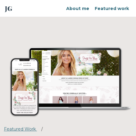
JG
About me
Featured work
Featured Work
/