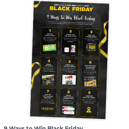
9 Ways to Win Black Friday