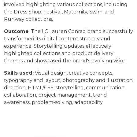
involved highlighting various collections, including
the Dress Shop, Festival, Maternity, Swim, and
Runway collections.
Outcome
: The LC Lauren Conrad brand successfully
transformed its digital content strategy and
experience. Storytelling updates effectively
highlighted collections and product delivery
themes and showcased the brand's evolving vision.
Skills used:
Visual design, creative concepts,
typography and layout, photography and illustration
direction, HTML/CSS, storytelling, communication,
collaboration, project management, trend
awareness, problem-solving, adaptability