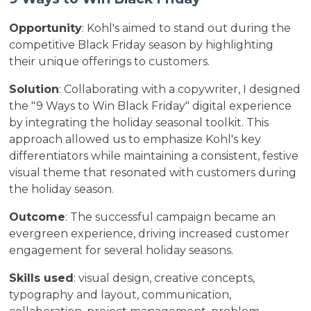
Opportunity
: Kohl's aimed to stand out during the
competitive Black Friday season by highlighting
their unique offerings to customers.
Solution
: Collaborating with a copywriter, I designed
the "9 Ways to Win Black Friday" digital experience
by integrating the holiday seasonal toolkit. This
approach allowed us to emphasize Kohl's key
differentiators while maintaining a consistent, festive
visual theme that resonated with customers during
the holiday season.
Outcome
: The successful campaign became an
evergreen experience, driving increased customer
engagement for several holiday seasons.
Skills used
: visual design, creative concepts,
typography and layout, communication,